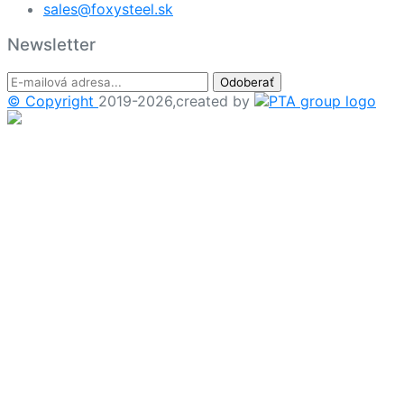
sales@foxysteel.sk
Newsletter
Odoberať
© Copyright
2019-2026,created by