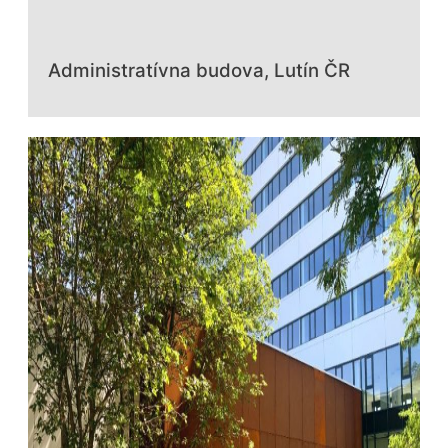
Administratívna budova, Lutín ČR