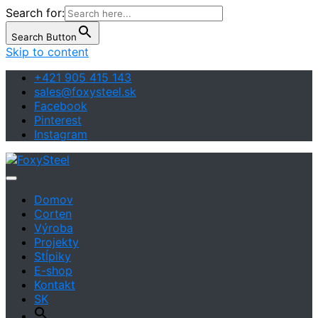
Search for:
Search Button
Skip to content
+421 905 415 143
sales@foxysteel.sk
Facebook
Pinterest
Instagram
Art | Design | Architecture
FoxySteel
Domov
Corten
Výroba
Projekty
Stĺpiky
E-shop
Kontakt
SK