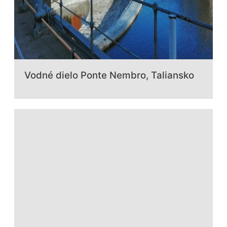
Vodné dielo Ponte Nembro, Taliansko