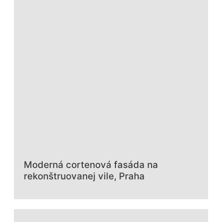
Moderná cortenová fasáda na
rekonštruovanej vile, Praha