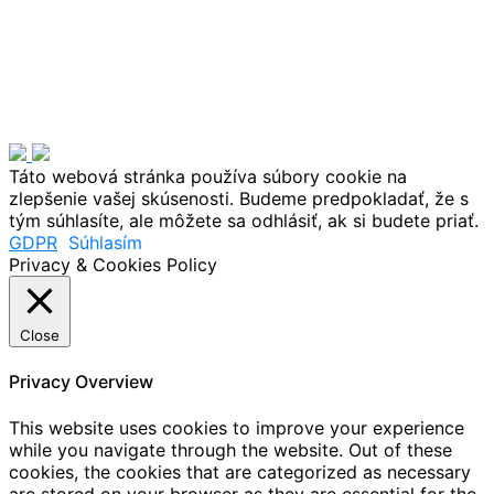
Táto webová stránka používa súbory cookie na
zlepšenie vašej skúsenosti. Budeme predpokladať, že s
tým súhlasíte, ale môžete sa odhlásiť, ak si budete priať.
GDPR
Súhlasím
Privacy & Cookies Policy
Close
Privacy Overview
This website uses cookies to improve your experience
while you navigate through the website. Out of these
cookies, the cookies that are categorized as necessary
are stored on your browser as they are essential for the