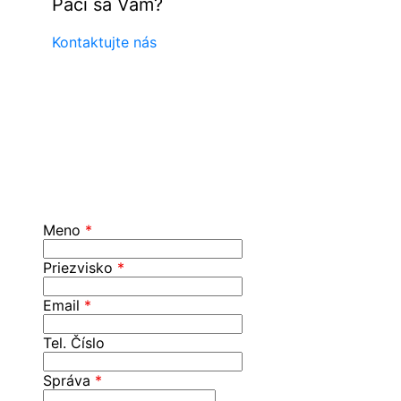
Páči sa Vám?
Kontaktujte nás
Meno
*
Priezvisko
*
Email
*
Tel. Číslo
Správa
*