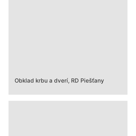
Obklad krbu a dverí, RD Piešťany