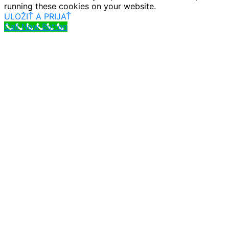
running these cookies on your website.
ULOŽIŤ A PRIJAŤ
Call Now Button