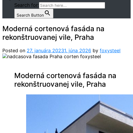
Search for:
Search Button
Moderná cortenová fasáda na
rekonštruovanej vile, Praha
Posted on
27. januára 2023
1. júna 2026
by
foxysteel
Moderná cortenová fasáda na
rekonštruovanej vile, Praha