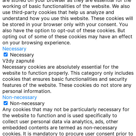
working of basic functionalities of the website. We also
use third-party cookies that help us analyze and
understand how you use this website. These cookies will
be stored in your browser only with your consent. You
also have the option to opt-out of these cookies. But
opting out of some of these cookies may have an effect
on your browsing experience.
Necessary
Necessary
Vždy zapnuté
Necessary cookies are absolutely essential for the
website to function properly. This category only includes
cookies that ensures basic functionalities and security
features of the website. These cookies do not store any
personal information.
Non-necessary
Non-necessary
Any cookies that may not be particularly necessary for
the website to function and is used specifically to
collect user personal data via analytics, ads, other
embedded contents are termed as non-necessary
cookies. It is mandatory to procure user consent prior to